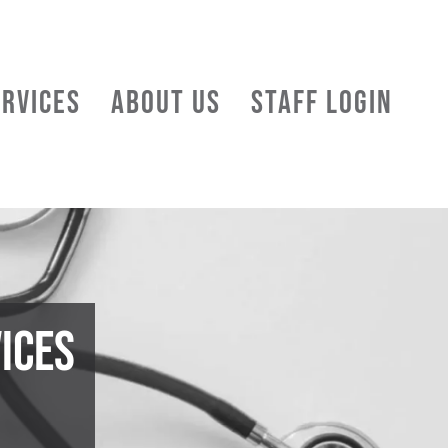
ERVICES
ABOUT US
STAFF LOGIN
ices