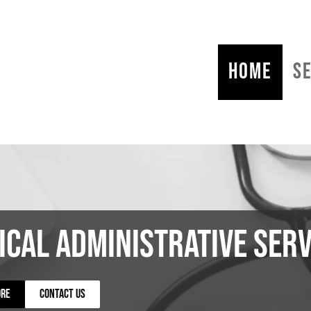
HOME
S
ical Administrative Serv
ORE
CONTACT US