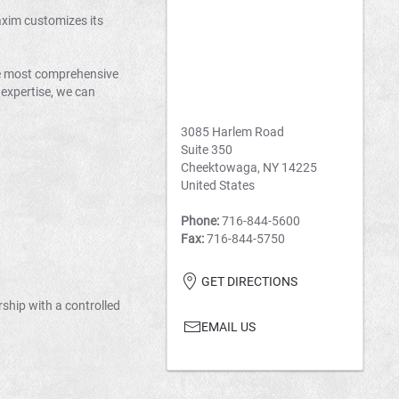
axim customizes its
he most comprehensive
 expertise, we can
3085 Harlem Road
Suite 350
Cheektowaga, NY 14225
United States
Phone:
716-844-5600
Fax:
716-844-5750
GET DIRECTIONS
rship with a controlled
EMAIL US