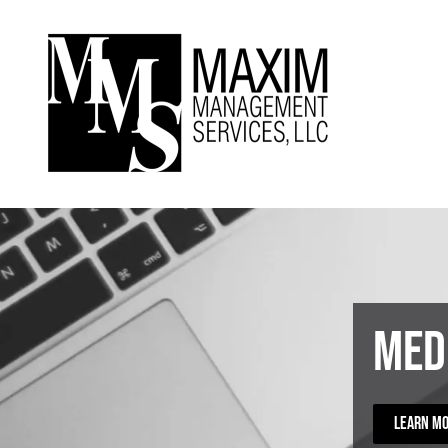
Skip to main content
Med
LEARN M