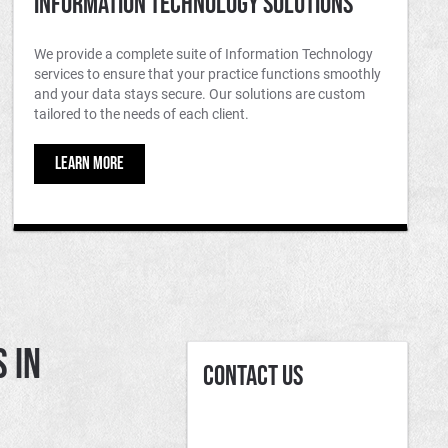
Information Technology Solutions
We provide a complete suite of Information Technology
services to ensure that your practice functions smoothly
and your data stays secure. Our solutions are custom
tailored to the needs of each client.
LEARN MORE
 in
Contact Us