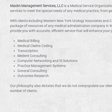
Maxim Management Services, LLC
is a Medical Service Organizati
services to meet the special needs of any medical practice, from g
With clients including Western New York Urology Associates and
package of resources of any medical administration company in Wes
provide you with accurate, efficient service that will enhance your p
Medical Billing
Medical Claims Coding
Transcription
Medent Consulting
Computer Networking and IS Solutions
Practice Management Systems
General Consulting
Outcomes Research
Our philosophy also dictates that we do not overpopulate our client
number of clients.