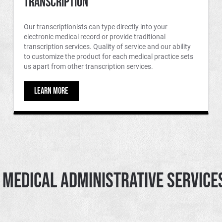
Transcription
Our transcriptionists can type directly into your
electronic medical record or provide traditional
transcription services. Quality of service and our ability
to customize the product for each medical practice sets
us apart from other transcription services.
LEARN MORE
Medical Administrative Services