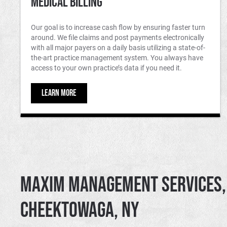
Medical Billing
Our goal is to increase cash flow by ensuring faster turn
around. We file claims and post payments electronically
with all major payers on a daily basis utilizing a state-of-
the-art practice management system. You always have
access to your own practice’s data if you need it.
LEARN MORE
Maxim Management Services, 
Cheektowaga, NY