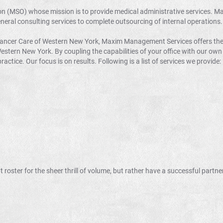
on (MSO) whose mission is to provide medical administrative services. M
eneral consulting services to complete outsourcing of internal operations.
 Cancer Care of Western New York, Maxim Management Services offers t
tern New York. By coupling the capabilities of your office with our own
ractice. Our focus is on results. Following is a list of services we provide:
 roster for the sheer thrill of volume, but rather have a successful partne